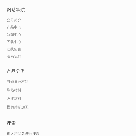
网站导航
公司简介
产品中心
新闻中心
下载中心
在线留言
联系我们
产品分类
电磁屏蔽材料
导热材料
吸波材料
模切冲形加工
搜索
输入产品名进行搜索