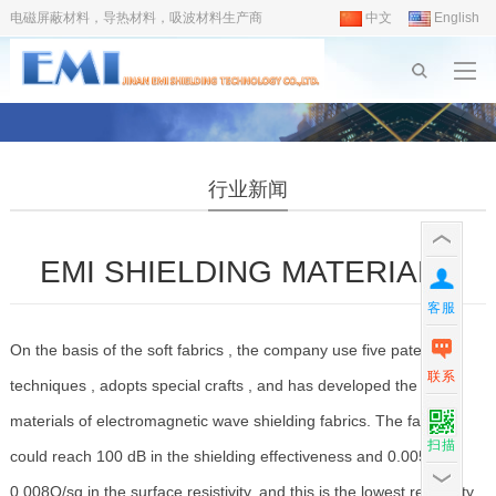
电磁屏蔽材料，导热材料，吸波材料生产商
中文
English
行业新闻
EMI SHIELDING MATERIALS
客服
On the basis of the soft fabrics , the company use five patent
联系
techniques , adopts special crafts , and has developed the new
materials of electromagnetic wave shielding fabrics. The fabric
扫描
could reach 100 dB in the shielding effectiveness and 0.005-
0.008O/sq in the surface resistivity, and this is the lowest resistivity