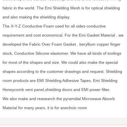
fabric in the world. The Emi Shielding Mesh is for optical shielding
and also making the shielding display.
The X-Y-Z Conductive Foam used for all sides conductive
requirement and cost economical. For the Emi Gasket Material , we
developed the Fabric Over Foam Gasket , beryllium copper finger
stock, Conductive Silicone elastomer. We have all kinds of toolings
for most of the shapes and size. We could also make the special
shapes according to the customer drawings and request. Shielding
room products are EMI Shielding Adhesive Tapes, Emi Shielding
Honeycomb vent panel,shielding doors and EMI power filter.
We also make and reasearch the pyramdial Microwave Absorb
Material for many years, it is for anechoic room