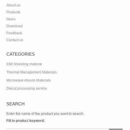
About us
Products
News
Download
Feedback
Contact us
CATEGORIES
EMI Shielding material
Thermal Management Materials
Microwave Absorb Materials
Diecut processing service
SEARCH
Enter the name of the product you want to search.
Fill in product keyword: