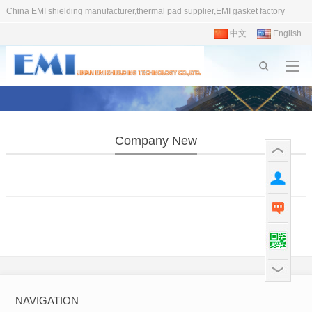
China EMI shielding manufacturer,thermal pad supplier,EMI gasket factory
中文
English
Company New
NAVIGATION