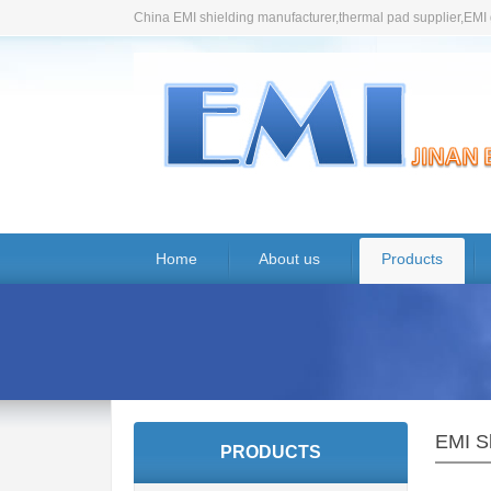
China EMI shielding manufacturer,thermal pad supplier,EMI 
Home
About us
Products
EMI S
PRODUCTS