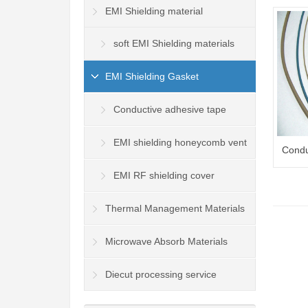
EMI Shielding material
soft EMI Shielding materials
EMI Shielding Gasket
Conductive adhesive tape
EMI shielding honeycomb vent
Condu
panel
EMI RF shielding cover
Thermal Management Materials
Microwave Absorb Materials
Diecut processing service