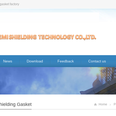
gasket factory
News
Download
Feedback
Contact us
hielding Gasket
Home
P