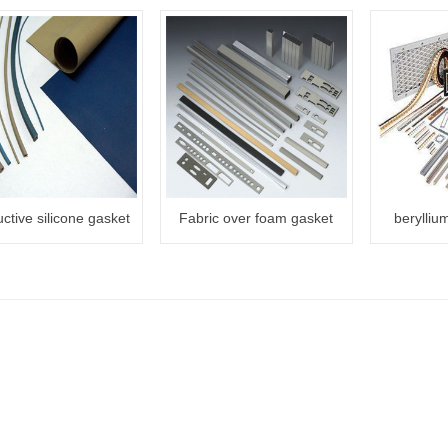
ctive silicone gasket
Fabric over foam gasket
berylliu
sto