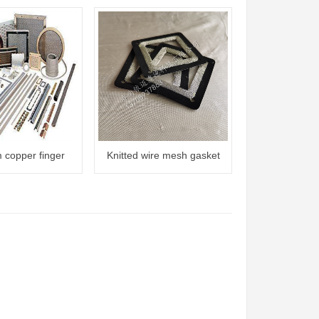
m copper finger
Knitted wire mesh gasket
ck gasket