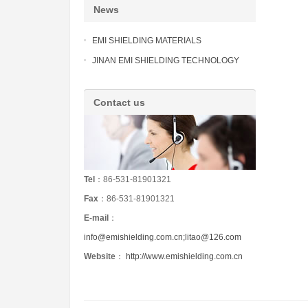
News
EMI SHIELDING MATERIALS
JINAN EMI SHIELDING TECHNOLOGY
Contact us
Tel
：86-531-81901321
Fax
：86-531-81901321
E-mail
：
info@emishielding.com.cn;litao@126.com
Website
：
http://www.emishielding.com.cn