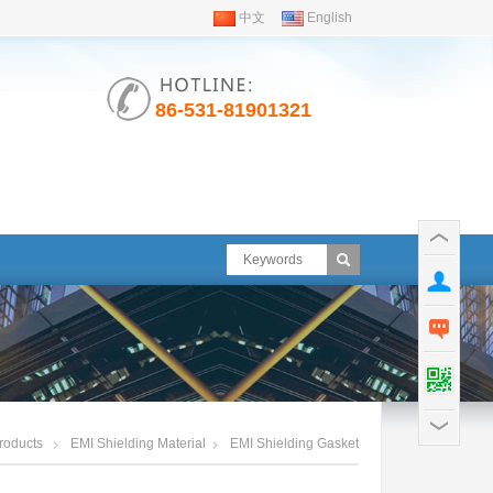
中文
English
86-531-81901321
roducts
EMI Shielding Material
EMI Shielding Gasket