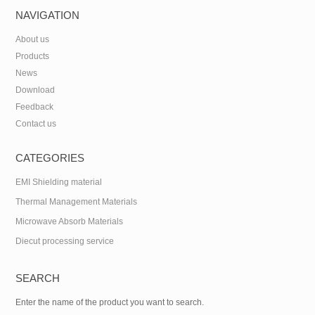
NAVIGATION
About us
Products
News
Download
Feedback
Contact us
CATEGORIES
EMI Shielding material
Thermal Management Materials
Microwave Absorb Materials
Diecut processing service
SEARCH
Enter the name of the product you want to search.