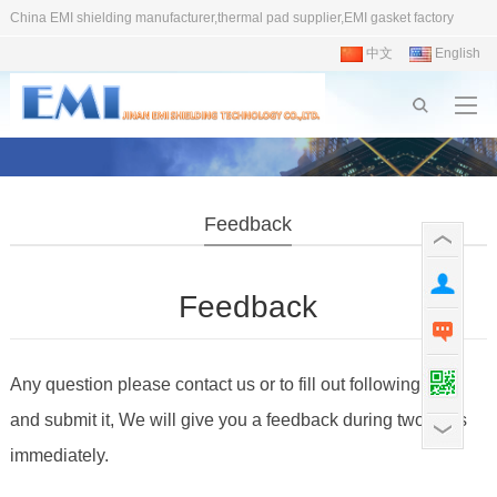
China EMI shielding manufacturer,thermal pad supplier,EMI gasket factory
中文
English
Feedback
Feedback
Any question please contact us or to fill out following form
and submit it, We will give you a feedback during two days
immediately.