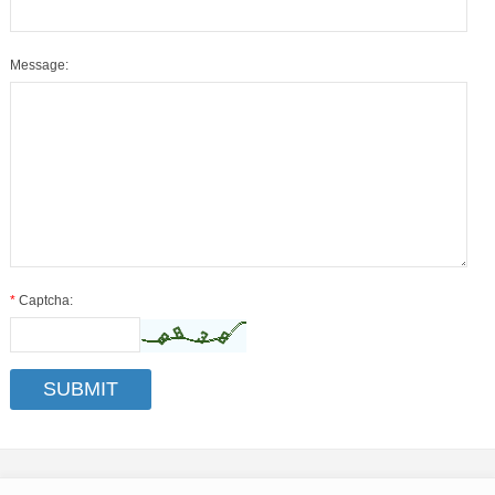
Message:
*
Captcha: