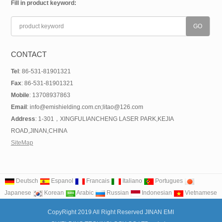
Fill in product keyword:
CONTACT
Tel
: 86-531-81901321
Fax
: 86-531-81901321
Mobile
: 13708937863
Email
: info@emishielding.com.cn;litao@126.com
Address
: 1-301，XINGFULIANCHENG LASER PARK,KEJIA
ROAD,JINAN,CHINA
SiteMap
Deutsch
Espanol
Francais
Italiano
Portugues
Japanese
Korean
Arabic
Russian
Indonesian
Vietnamese
CopyRight 2019 All Right Reserved JINAN EMI