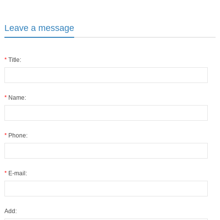
Leave a message
*
Title:
*
Name:
*
Phone:
*
E-mail:
Add: