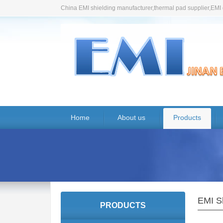
China EMI shielding manufacturer,thermal pad supplier,EMI 
Home
About us
Products
EMI Sh
PRODUCTS