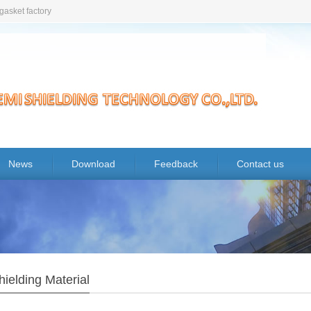
gasket factory
News
Download
Feedback
Contact us
ielding Material