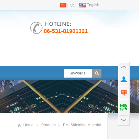
中文
English
86-531-81901321
Home
Products
EMI Shielding Material