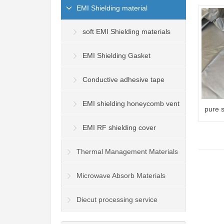
EMI Shielding material
soft EMI Shielding materials
EMI Shielding Gasket
Conductive adhesive tape
EMI shielding honeycomb vent
pure s
radiat
panel
EMI RF shielding cover
Thermal Management Materials
Microwave Absorb Materials
Diecut processing service