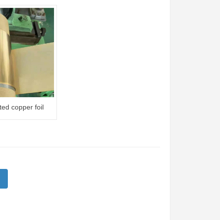
ted copper foil