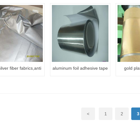
ilver fiber fabrics,anti
aluminum foil adhesive tape
gold pla
ion fabric,RFID silver
fabrics
<
1
2
3