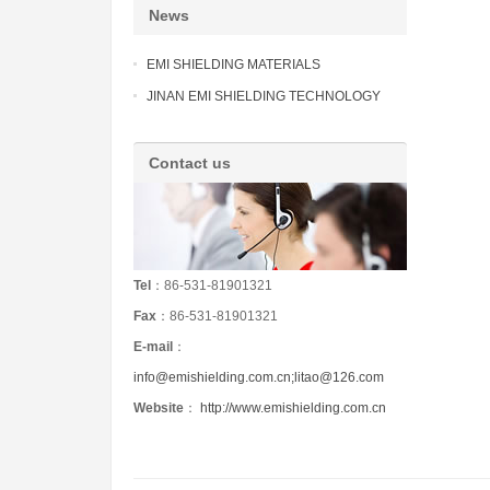
News
EMI SHIELDING MATERIALS
JINAN EMI SHIELDING TECHNOLOGY
Contact us
Tel
：86-531-81901321
Fax
：86-531-81901321
E-mail
：
info@emishielding.com.cn;litao@126.com
Website
：
http://www.emishielding.com.cn