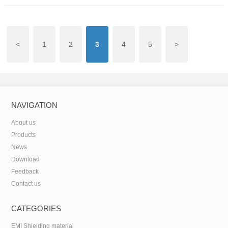
<
1
2
3
4
5
>
NAVIGATION
About us
Products
News
Download
Feedback
Contact us
CATEGORIES
EMI Shielding material