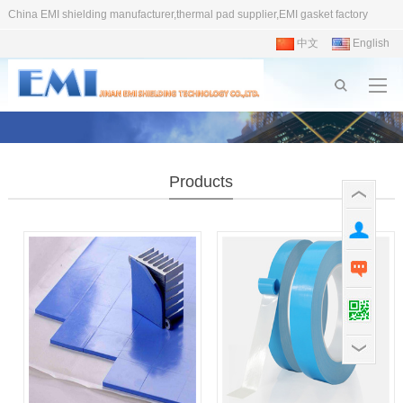
China EMI shielding manufacturer,thermal pad supplier,EMI gasket factory
中文
English
Products