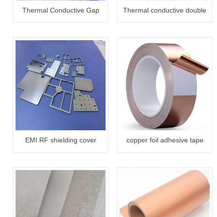
Thermal Conductive Gap
Thermal conductive double
Filler Pad
side adhesive tape
EMI RF shielding cover
copper foil adhesive tape