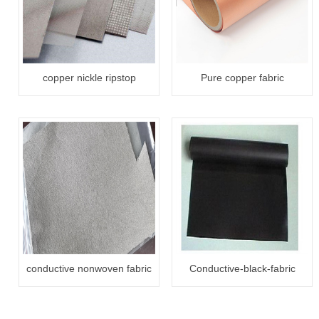
copper nickle ripstop
Pure copper fabric
conductive fabric
conductive nonwoven fabric
Conductive-black-fabric