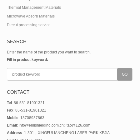
Thermal Management Materials
Microwave Absorb Materials
Diecut processing service
SEARCH
Enter the name of the product you want to search.
Fill in product keyword:
CONTACT
Tel
: 86-531-81901321
Fax
: 86-531-81901321
Mobile
: 13708937863
Email
: info@emishielding.com.cn;litao@126.com
Address
: 1-301，XINGFULIANCHENG LASER PARK,KEJIA