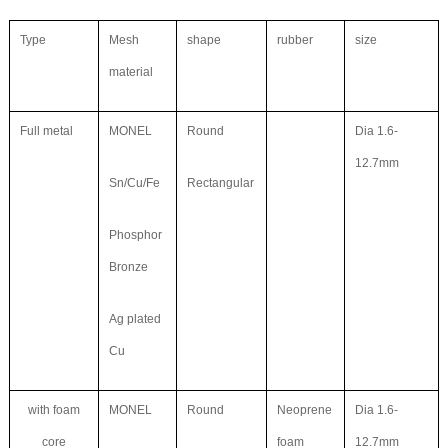
Type
Mesh
shape
rubber
size
material
Full metal
MONEL
Round
Dia 1.6-
12.7mm
Sn/Cu/Fe
Rectangular
Phosphor
Bronze
Ag plated
Cu
with foam
MONEL
Round
Neoprene
Dia 1.6-
core
foam
12.7mm