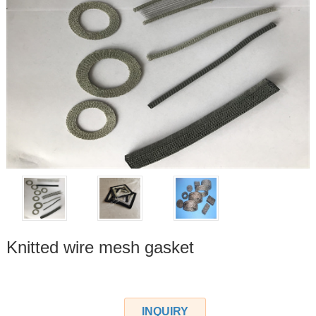
Knitted wire mesh gasket
INQUIRY