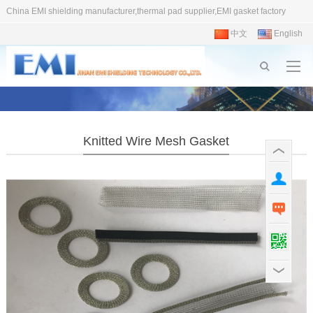
China EMI shielding manufacturer,thermal pad supplier,EMI gasket factory
中文
English
Knitted Wire Mesh Gasket