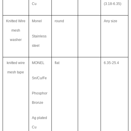
Cu
(3.18-6.35)
Knitted Wire
Monel
round
Any size
mesh
Stainless
washer
steel
knitted wire
MONEL
flat
6.35-25.4
mesh tape
Sn/Cu/Fe
Phosphor
Bronze
Ag plated
Cu