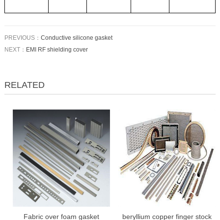
PREVIOUS：
Conductive silicone gasket
NEXT：
EMI RF shielding cover
RELATED
Fabric over foam gasket
beryllium copper finger stock