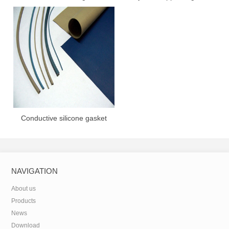
gasket
Conductive silicone gasket
NAVIGATION
About us
Products
News
Download