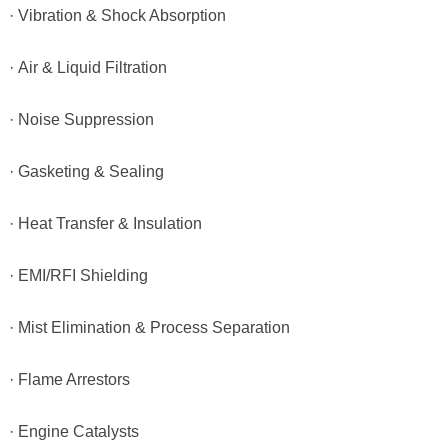
· Vibration & Shock Absorption
· Air & Liquid Filtration
· Noise Suppression
· Gasketing & Sealing
· Heat Transfer & Insulation
· EMI/RFI Shielding
· Mist Elimination & Process Separation
· Flame Arrestors
· Engine Catalysts