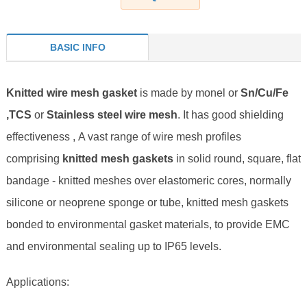
BASIC INFO
Knitted wire mesh gasket
is made by monel or
Sn/Cu/Fe
,TCS
or
Stainless steel wire mesh
. It has good shielding
effectiveness , A vast range of wire mesh profiles
comprising
knitted mesh gaskets
in solid round, square, flat
bandage - knitted meshes over elastomeric cores, normally
silicone or neoprene sponge or tube, knitted mesh gaskets
bonded to environmental gasket materials, to provide EMC
and environmental sealing up to IP65 levels.
Applications: