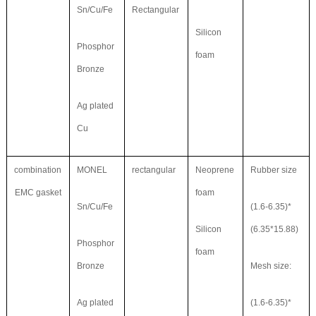
Sn/Cu/Fe
Rectangular
Silicon
Phosphor
foam
Bronze
Ag plated
Cu
combination
MONEL
rectangular
Neoprene
Rubber size
EMC gasket
foam
Sn/Cu/Fe
(1.6-6.35)*
Silicon
(6.35*15.88)
Phosphor
foam
Bronze
Mesh size:
Ag plated
(1.6-6.35)*