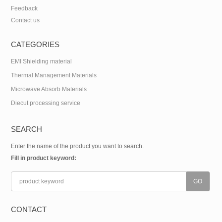
Feedback
Contact us
CATEGORIES
EMI Shielding material
Thermal Management Materials
Microwave Absorb Materials
Diecut processing service
SEARCH
Enter the name of the product you want to search.
Fill in product keyword:
CONTACT